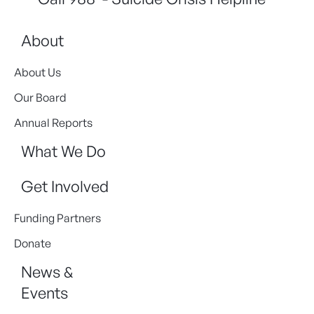
About
About Us
Our Board
Annual Reports
What We Do
Get Involved
Funding Partners
Donate
News &
Events