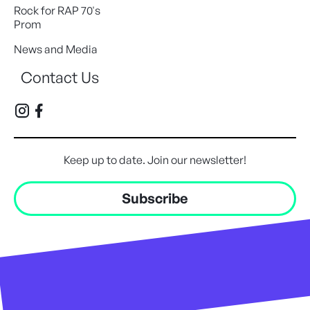
Rock for RAP 70's
Prom
News and Media
Contact Us
Keep up to date. Join our newsletter!
Subscribe