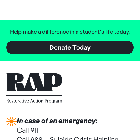
Help make a difference in a student's life today.
Donate Today
In case of an emergency:
Call 911
Call 988 - Suicide Crisis Helpline