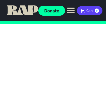
Donate
Cart
0