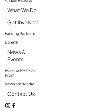
Annual Reports
What We Do
Get Involved
Funding Partners
Donate
News &
Events
Rock for RAP 70's
Prom
News and Media
Contact Us