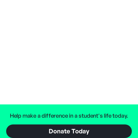
Help make a difference in a student's life today.
Donate Today