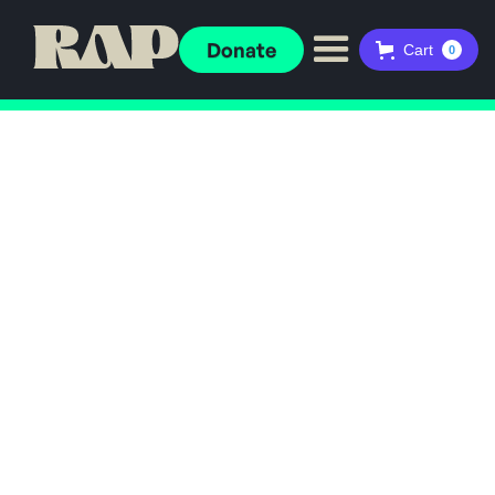
Donate
Cart
0