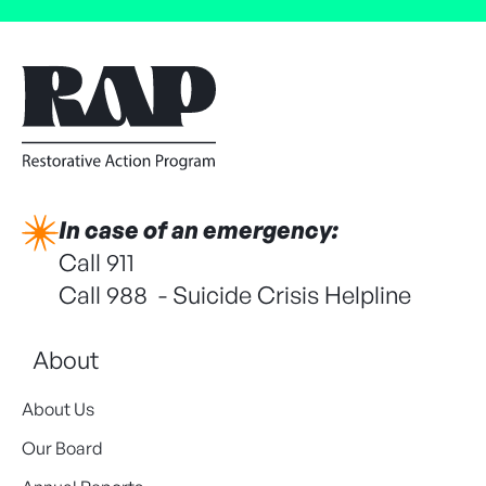
In case of an emergency:
Call 911
Call 988 - Suicide Crisis Helpline
About
About Us
Our Board